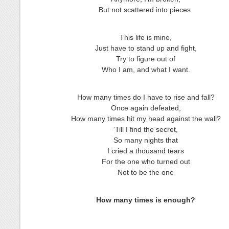
But not scattered into pieces.
This life is mine,
Just have to stand up and fight,
Try to figure out of
Who I am, and what I want.
How many times do I have to rise and fall?
Once again defeated,
How many times hit my head against the wall?
‘Till I find the secret,
So many nights that
I cried a thousand tears
For the one who turned out
Not to be the one
How many times is enough?