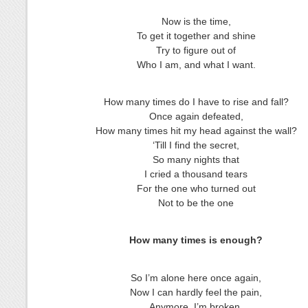
Now is the time,
To get it together and shine
Try to figure out of
Who I am, and what I want.
How many times do I have to rise and fall?
Once again defeated,
How many times hit my head against the wall?
‘Till I find the secret,
So many nights that
I cried a thousand tears
For the one who turned out
Not to be the one
How many times is enough?
So I’m alone here once again,
Now I can hardly feel the pain,
Anymore, I’m broken,