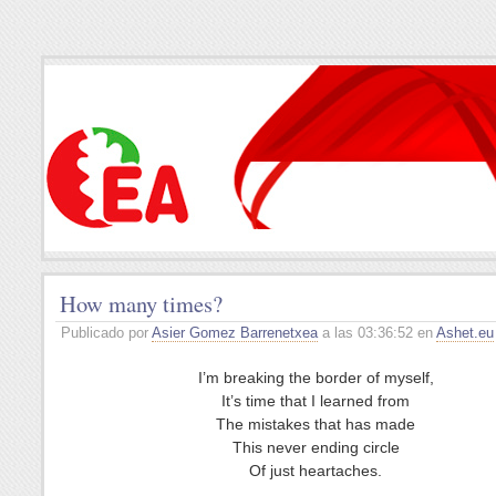
How many times?
Publicado por
Asier Gomez Barrenetxea
a las 03:36:52 en
Ashet.eu
I’m breaking the border of myself,
It’s time that I learned from
The mistakes that has made
This never ending circle
Of just heartaches.