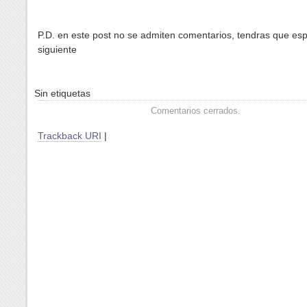
P.D. en este post no se admiten comentarios, tendras que esp
siguiente
Sin etiquetas
Comentarios cerrados.
Trackback URI
|